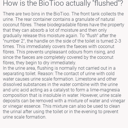
How is the BioTioo actually "flushed"?
There are two bins in the BioTioo. The front tank collects the
urine. The rear container contains a granulate of natural
coconut fibres. These biodegradable fibres have the property
that they can absorb a lot of moisture and then only
gradually release this moisture again. To "flush" after the
"number 2", the handle on the side of the toilet is turned 2-3
times. This immediately covers the faeces with coconut
fibres. This prevents unpleasant odours from rising, and
since the faeces are completely covered by the coconut
fibres, they begin to dry immediately.
In the urine area, flushing is normally not carried out in a
separating toilet. Reason: The contact of urine with cold
water causes urine scale formation. Limestone and other
dissolved substances in the water combine with the urine
and uric acid acting as a catalyst to form a lime-magnesia
composition that is insoluble in water. However, urine scale
deposits can be removed with a mixture of water and vinegar
or vinegar essence. This mixture can also be used to clean
the urinal after using the toilet or in the evening to prevent
urine scale formation.