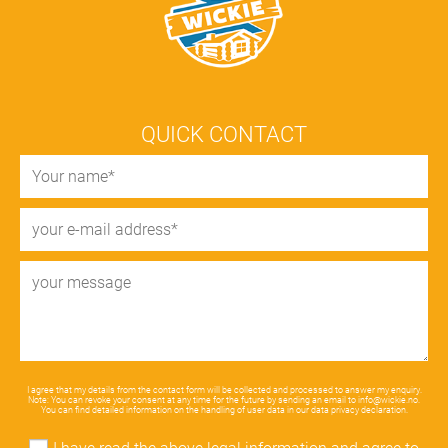
QUICK CONTACT
I agree that my details from the contact form will be collected and processed to answer my enquiry.
Note: You can revoke your consent at any time for the future by sending an email to
info@wickie.no
.
You can find detailed information on the handling of user data in our
data privacy declaration
.