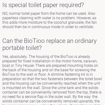
Is special toilet paper required?
NO, normal toilet paper from the home can be used. Also
paperless cleaning with water is no problem. However, as
this adds more moisture to the coconut granulate, the fan
should then be in continuous mode in order to ventilate.
Can the BioTioo replace an ordinary
portable toilet?
Yes, absolutely. The housing of the BioTioo is already
prepared for fixed installation in the motor home, caravan,
boat or Tiny House: There are prepared mounting holes on
the back of the housing and on the base for screwing the
BioTioo to the wall or floor. A slimline fastening kit is in
preparation so that the two fasteners between the toilet bowl
and the housing can be conveniently reached when the unit
is mounted on the wall. Since the urine tank and the solids
container can be conveniently removed from the top, there is
no need for a service flap in the outer wall. By the way: the
solids container can be conveniently removed upwards, the