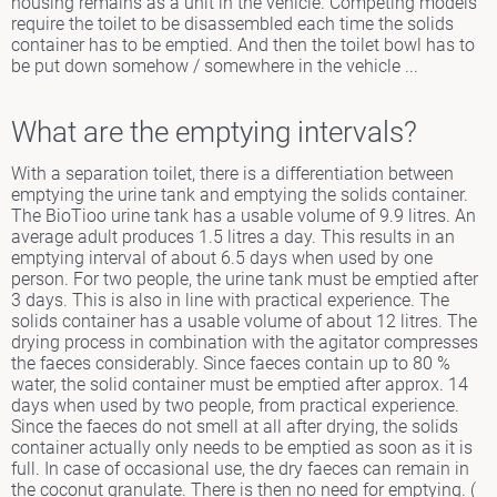
housing remains as a unit in the vehicle. Competing models
require the toilet to be disassembled each time the solids
container has to be emptied. And then the toilet bowl has to
be put down somehow / somewhere in the vehicle ...
What are the emptying intervals?
With a separation toilet, there is a differentiation between
emptying the urine tank and emptying the solids container.
The BioTioo urine tank has a usable volume of 9.9 litres. An
average adult produces 1.5 litres a day. This results in an
emptying interval of about 6.5 days when used by one
person. For two people, the urine tank must be emptied after
3 days. This is also in line with practical experience. The
solids container has a usable volume of about 12 litres. The
drying process in combination with the agitator compresses
the faeces considerably. Since faeces contain up to 80 %
water, the solid container must be emptied after approx. 14
days when used by two people, from practical experience.
Since the faeces do not smell at all after drying, the solids
container actually only needs to be emptied as soon as it is
full. In case of occasional use, the dry faeces can remain in
the coconut granulate. There is then no need for emptying. (