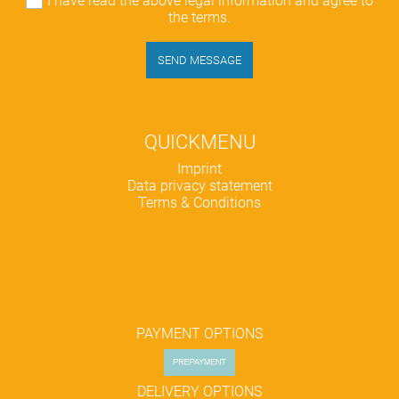
I have read the above legal information and agree to
the terms.
SEND MESSAGE
QUICKMENU
Skip
Imprint
navigation
Data privacy statement
Terms & Conditions
PAYMENT OPTIONS
DELIVERY OPTIONS