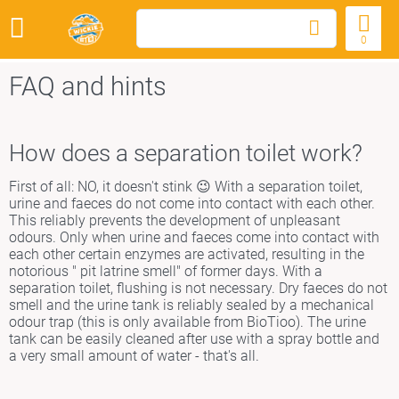
0
FAQ and hints
How does a separation toilet work?
First of all: NO, it doesn't stink 😉 With a separation toilet,
urine and faeces do not come into contact with each other.
This reliably prevents the development of unpleasant
odours. Only when urine and faeces come into contact with
each other certain enzymes are activated, resulting in the
notorious " pit latrine smell" of former days. With a
separation toilet, flushing is not necessary. Dry faeces do not
smell and the urine tank is reliably sealed by a mechanical
odour trap (this is only available from BioTioo). The urine
tank can be easily cleaned after use with a spray bottle and
a very small amount of water - that's all.