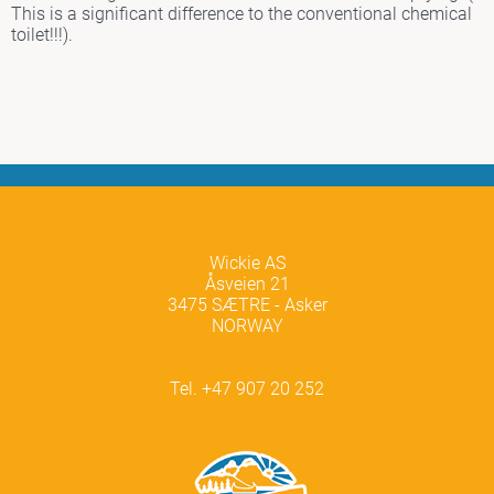
This is a significant difference to the conventional chemical
toilet!!!).
Wickie AS
Åsveien 21
3475 SÆTRE - Asker
NORWAY
Tel. +47 907 20 252