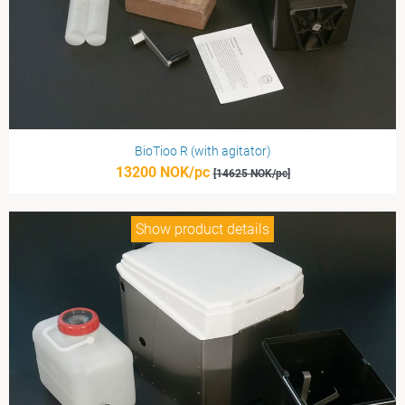
BioTioo R (with agitator)
13200 NOK/pc
[14625 NOK/pc]
Show product details