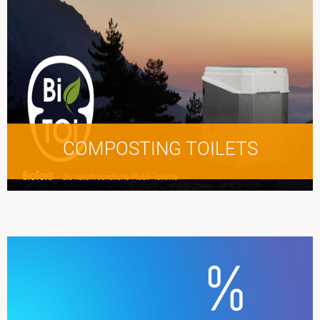
COMPOSTING TOILETS