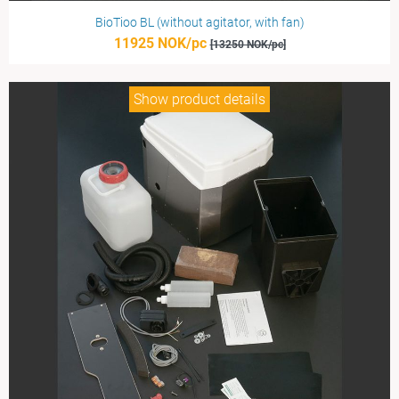
BioTioo BL (without agitator, with fan)
11925 NOK/pc
[13250 NOK/pc]
Show product details