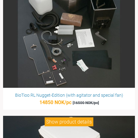
BioTioo RL Nugget-Edition (with agitator and special fan)
14850 NOK/pc
[16500 NOK/pc]
Show product details