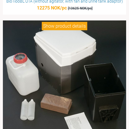
BioTiooBL UTA (without agitator, with fan and urine tank adaptor)
12275 NOK/pc
[13625 NOK/pc]
Show product details