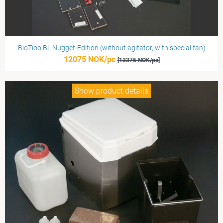
BioTioo BL Nugget-Edition (without agitator, with special fan)
12075 NOK/pc
[13375 NOK/pc]
Show product details