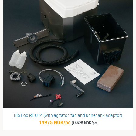
BioTioo RL UTA (with agitator, fan and urine tank adaptor)
14975 NOK/pc
[16625 NOK/pc]