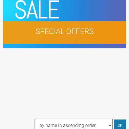
SPECIAL OFFERS
LOREM IPSUM
DOLOR SIT AMET
NAME MUNERE
OK