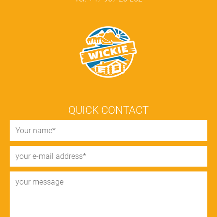
QUICK CONTACT