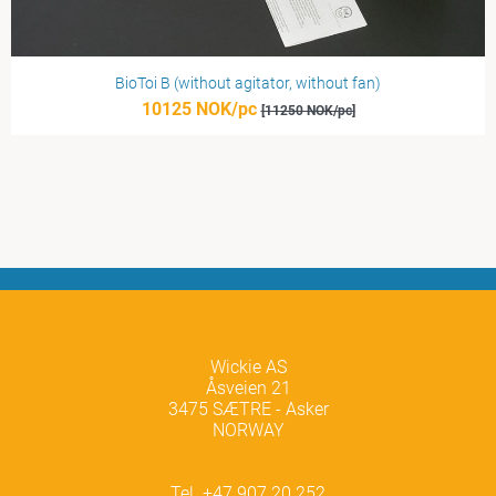
BioToi B (without agitator, without fan)
10125 NOK/pc
[11250 NOK/pc]
Wickie AS
Åsveien 21
3475 SÆTRE - Asker
NORWAY
Tel. +47 907 20 252