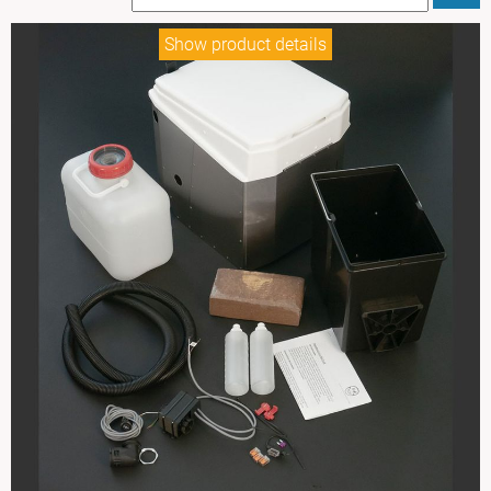
Show product details