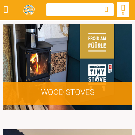
0
WOOD STOVES