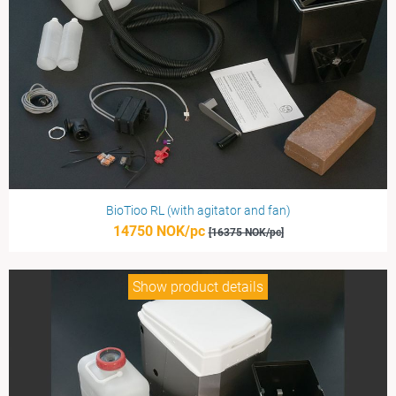
BioTioo RL (with agitator and fan)
14750 NOK/pc
[16375 NOK/pc]
Show product details