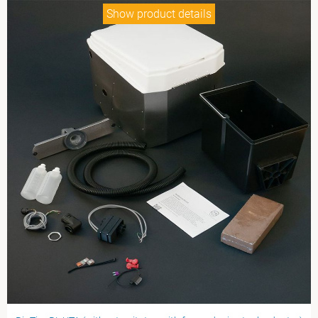
Show product details